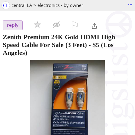
...
CL
central LA > electronics - by owner
⚐

reply
Zenith Premium 24K Gold HDMI High
Speed Cable For Sale (3 Feet)
-
$5
(Los
Angeles)