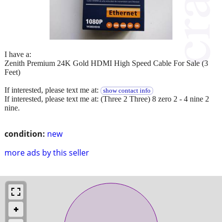
I have a:
Zenith Premium 24K Gold HDMI High Speed Cable For Sale (3
Feet)
If interested, please text me at:
show contact info
If interested, please text me at: (Three 2 Three) 8 zero 2 - 4 nine 2
nine.
condition:
new
more ads by this seller