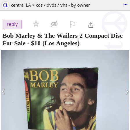
...
CL
central LA > cds / dvds / vhs - by owner
⚐

reply
Bob Marley & The Wailers 2 Compact Disc
For Sale
-
$10
(Los Angeles)
‹
›