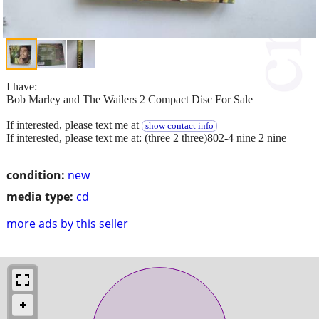
I have:
Bob Marley and The Wailers 2 Compact Disc For Sale
If interested, please text me at
show contact info
If interested, please text me at: (three 2 three)802-4 nine 2 nine
condition:
new
media type:
cd
more ads by this seller