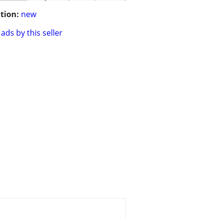
tion:
new
ads by this seller