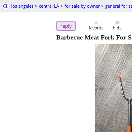
CL
los angeles
>
central LA
>
for sale by owner
>
general for s
reply
favorite
hide
Barbecue Meat Fork For Sa