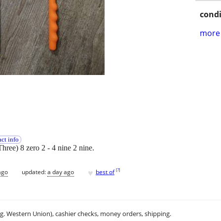
condi
more 
ct info
Three) 8 zero 2 - 4 nine 2 nine.
♥
[
?
]
ago
updated:
a day ago
best of
.g. Western Union), cashier checks, money orders, shipping.