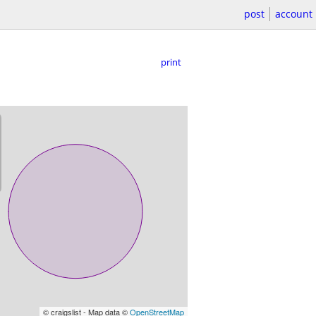
post
account
print
© craigslist - Map data ©
OpenStreetMap