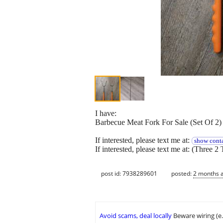
I have:
Barbecue Meat Fork For Sale (Set Of 2)
If interested, please text me at:
show conta
If interested, please text me at: (Three 2 
post id: 7938289601
posted:
2 months 
Avoid scams, deal locally
Beware wiring (e