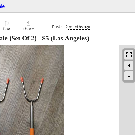
ale
⚐

Posted
2 months ago
flag
share
le (Set Of 2)
-
$5
(Los Angeles)