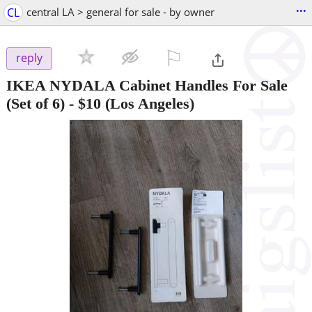
...
CL
central LA > general for sale - by owner
⚐

reply
IKEA NYDALA Cabinet Handles For Sale
(Set of 6)
-
$10
(Los Angeles)