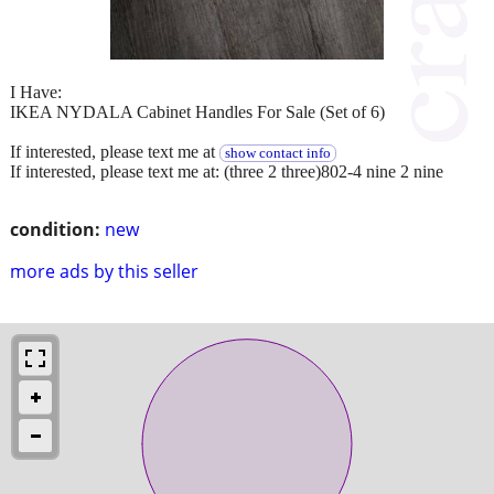
I Have:
IKEA NYDALA Cabinet Handles For Sale (Set of 6)
If interested, please text me at
show contact info
If interested, please text me at: (three 2 three)802-4 nine 2 nine
condition:
new
more ads by this seller