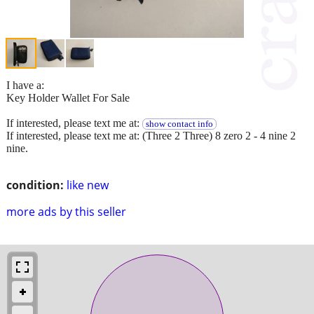
I have a:
Key Holder Wallet For Sale
If interested, please text me at:
show contact info
If interested, please text me at: (Three 2 Three) 8 zero 2 - 4 nine 2
nine.
condition:
like new
more ads by this seller