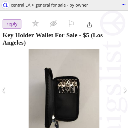
...
CL
central LA > general for sale - by owner
⚐

reply
Key Holder Wallet For Sale
-
$5
(Los
Angeles)
‹
›