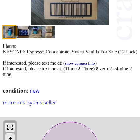
I have:
NESCAFE Espresso Concentrate, Sweet Vanilla For Sale (12 Pack)
If interested, please text me at:
show contact info
If interested, please text me at: (Three 2 Three) 8 zero 2 - 4 nine 2
nine.
condition:
new
more ads by this seller