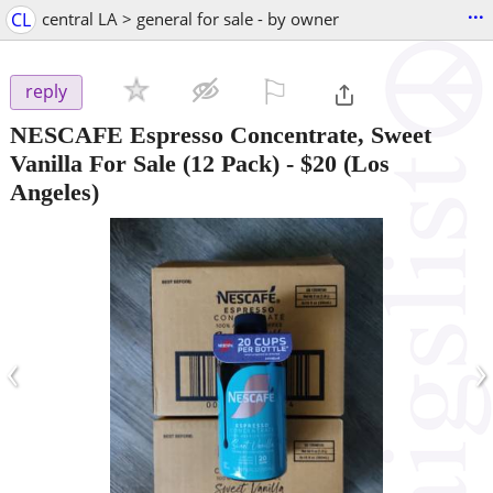
...
CL
central LA > general for sale - by owner
⚐

reply
NESCAFE Espresso Concentrate, Sweet
Vanilla For Sale (12 Pack)
-
$20
(Los
Angeles)
‹
›