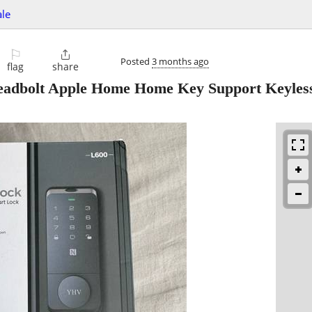
ale
⚐

Posted
3 months ago
flag
share
dbolt Apple Home Home Key Support Keyless