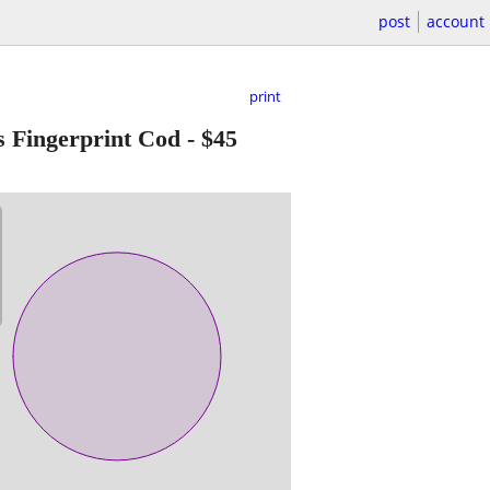
post
account
print
 Fingerprint Cod
-
$45