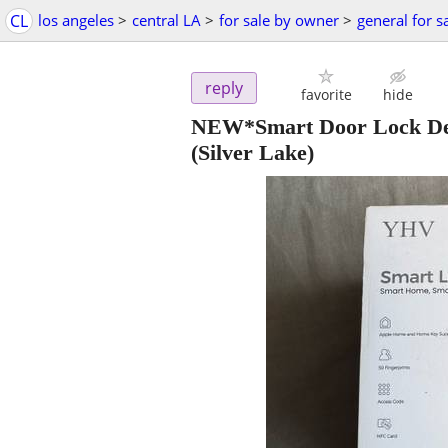
CL
los angeles
>
central LA
>
for sale by owner
>
general for s
reply
favorite
hide
NEW*Smart Door Lock Dea
(Silver Lake)