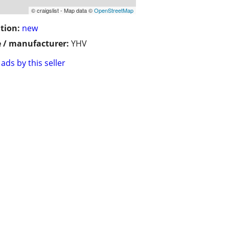
© craigslist - Map data ©
OpenStreetMap
tion:
new
 / manufacturer:
YHV
ads by this seller