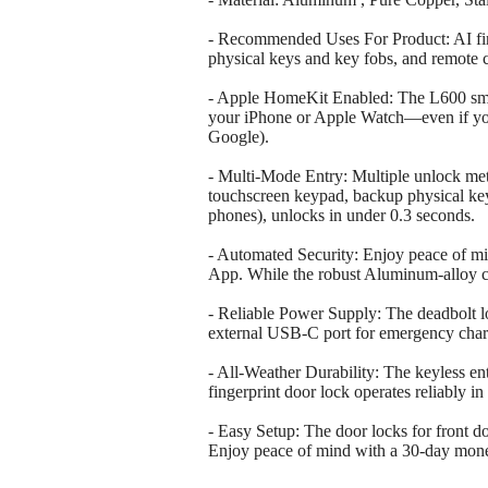
- Recommended Uses For Product: AI fing
physical keys and key fobs, and remote
- Apple HomeKit Enabled: The L600 smar
your iPhone or Apple Watch—even if your
Google).
- Multi-Mode Entry: Multiple unlock meth
touchscreen keypad, backup physical ke
phones), unlocks in under 0.3 seconds.
- Automated Security: Enjoy peace of mind
App. While the robust Aluminum-alloy co
- Reliable Power Supply: The deadbolt loc
external USB-C port for emergency charg
- All-Weather Durability: The keyless en
fingerprint door lock operates reliably 
- Easy Setup: The door locks for front do
Enjoy peace of mind with a 30-day mon