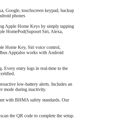
exa, Google, touchscreen keypad, backup
ndroid phones
sing Apple Home Keys by simply tapping
Apple HomePod(Supoort Siri, Alexa,
ple Home Key, Siri voice control,
ldbus App(also works with Android
. Every entry logs in real-time to the
rtified.
roactive low-battery alerts. Includes an
r mode during inactivity.
liant with BHMA safety standards. Our
y scan the QR code to complete the setup.