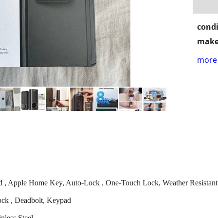
condi
make
more 
ord , Apple Home Key, Auto-Lock , One-Touch Lock, Weather Resistant
ock , Deadbolt, Keypad
nless Steel