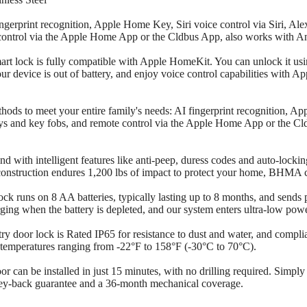
erprint recognition, Apple Home Key, Siri voice control via Siri, Al
 control via the Apple Home App or the Cldbus App, also works with A
t lock is fully compatible with Apple HomeKit. You can unlock it u
 device is out of battery, and enjoy voice control capabilities with 
ods to meet your entire family's needs: AI fingerprint recognition, Ap
ys and key fobs, and remote control via the Apple Home App or the C
 with intelligent features like anti-peep, duress codes and auto-locking
nstruction endures 1,200 lbs of impact to protect your home, BHMA ce
k runs on 8 AA batteries, typically lasting up to 8 months, and sends p
ing when the battery is depleted, and our system enters ultra-low powe
try door lock is Rated IP65 for resistance to dust and water, and comp
in temperatures ranging from -22°F to 158°F (-30°C to 70°C).
or can be installed in just 15 minutes, with no drilling required. Simpl
ey-back guarantee and a 36-month mechanical coverage.