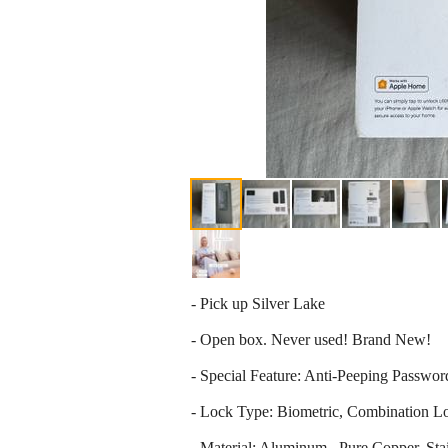
- Pick up Silver Lake
- Open box. Never used! Brand New!
- Special Feature: Anti-Peeping Passw
- Lock Type: Biometric, Combination L
- Material: Aluminum , Pure Copper, Stai