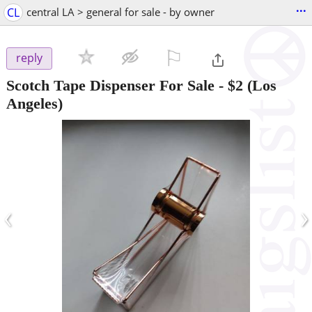
...
CL
central LA > general for sale - by owner
⚐

reply
Scotch Tape Dispenser For Sale
-
$2
(Los
Angeles)
‹
›