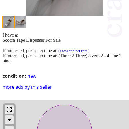
I have a:
Scotch Tape Dispenser For Sale
If interested, please text me at:
show contact info
If interested, please text me at: (Three 2 Three) 8 zero 2 - 4 nine 2
nine.
condition:
new
more ads by this seller