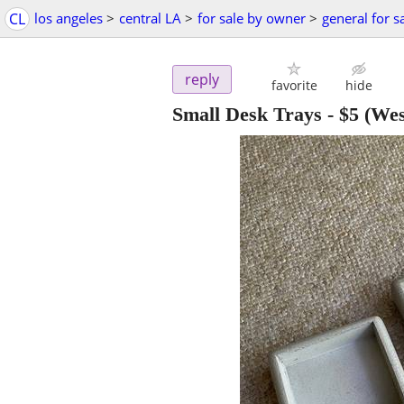
CL
los angeles
>
central LA
>
for sale by owner
>
general for s
reply
favorite
hide
Small Desk Trays
-
$5
(Wes