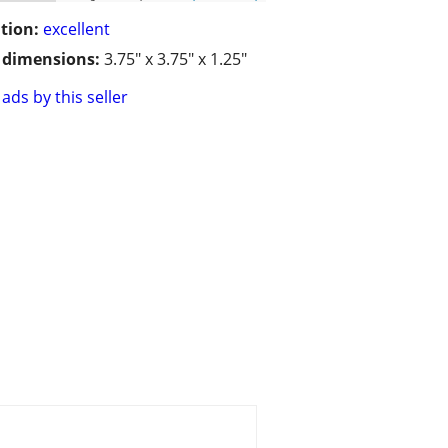
tion:
excellent
/ dimensions:
3.75" x 3.75" x 1.25"
ads by this seller