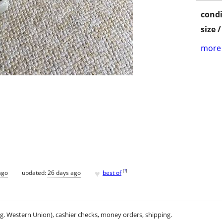
condi
size 
more 
♥
[
?
]
ago
updated:
26 days ago
best of
.g. Western Union), cashier checks, money orders, shipping.