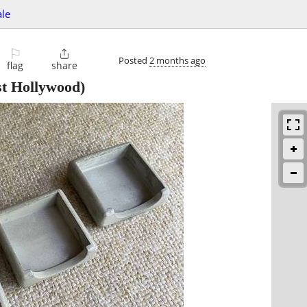
ale
⚐

Posted
2 months ago
flag
share
t Hollywood)