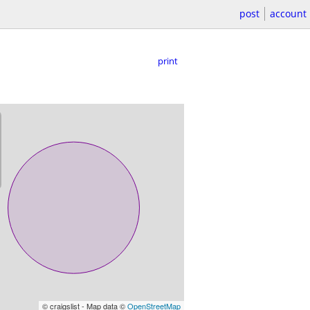
post
account
print
© craigslist - Map data ©
OpenStreetMap