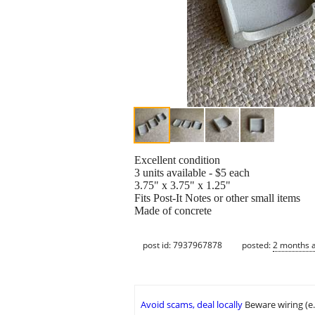
Excellent condition
3 units available - $5 each
3.75" x 3.75" x 1.25"
Fits Post-It Notes or other small items
Made of concrete
post id: 7937967878
posted:
2 months 
Avoid scams, deal locally
Beware wiring (e