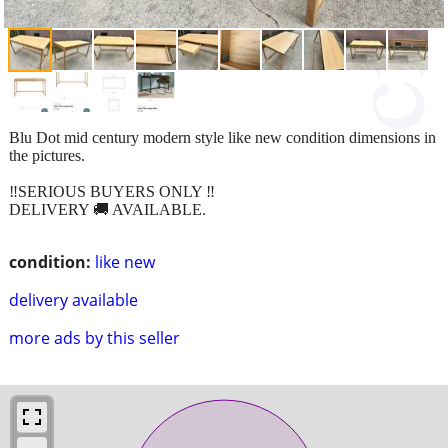
Blu Dot mid century modern style like new condition dimensions in
the pictures.
‼️SERIOUS BUYERS ONLY ‼️
DELIVERY 🚚 AVAILABLE.
condition:
like new
delivery available
more ads by this seller