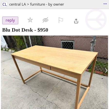
...
CL
central LA > furniture - by owner
⚐

reply
Blu Dot Desk
-
$950
‹
›