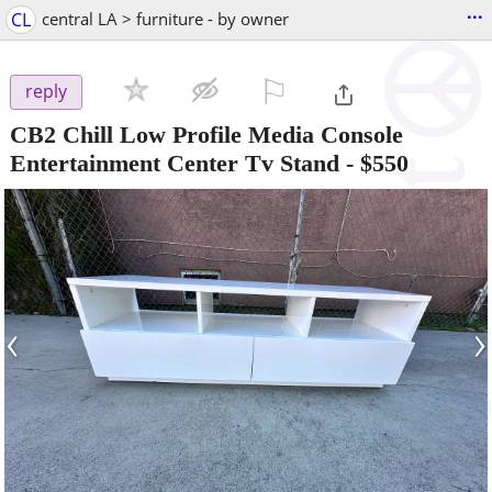
...
CL
central LA > furniture - by owner
⚐

reply
CB2 Chill Low Profile Media Console
Entertainment Center Tv Stand
-
$550
‹
›