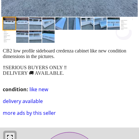
CB2 low profile sideboard credenza cabinet like new condition
dimensions in the pictures.
‼️SERIOUS BUYERS ONLY ‼️
DELIVERY 🚚 AVAILABLE.
condition:
like new
delivery available
more ads by this seller