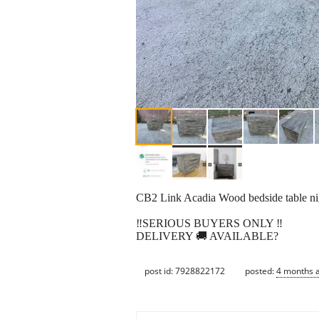
CB2 Link Acadia Wood bedside table nigh
‼️SERIOUS BUYERS ONLY ‼️
DELIVERY 🚚 AVAILABLE?
post id: 7928822172
posted:
4 months 