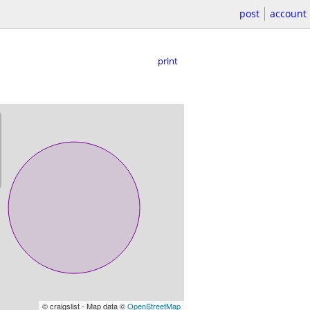
post
account
print
© craigslist - Map data ©
OpenStreetMap