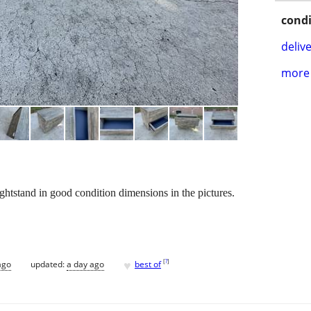
condi
delive
more 
tstand in good condition dimensions in the pictures.
♥
[
?
]
ago
updated:
a day ago
best of