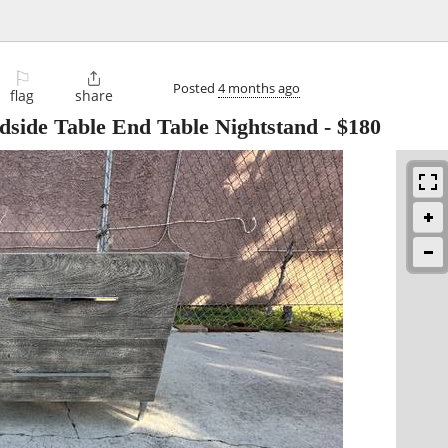
⚐

Posted
4 months ago
flag
share
side Table End Table Nightstand
-
$180