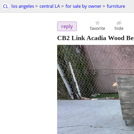
CL
los angeles
>
central LA
>
for sale by owner
>
furniture
reply
favorite
hide
CB2 Link Acadia Wood Bed