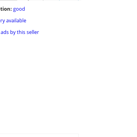
tion:
good
ry available
ads by this seller