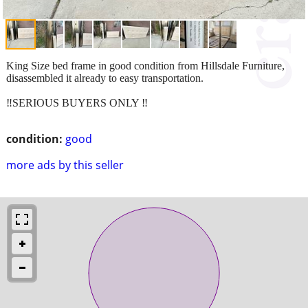
King Size bed frame in good condition from Hillsdale Furniture,
disassembled it already to easy transportation.
‼️SERIOUS BUYERS ONLY ‼️
condition:
good
more ads by this seller