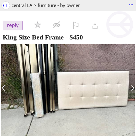
...
CL
central LA > furniture - by owner
⚐

reply
King Size Bed Frame
-
$450
‹
›