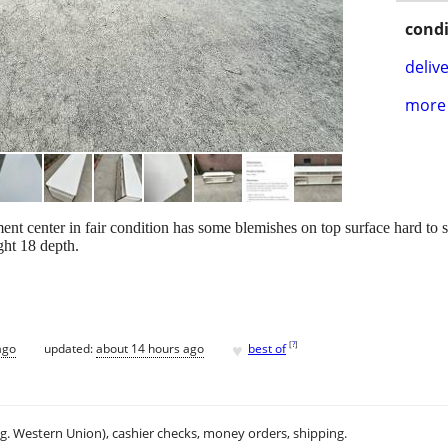
condi
delive
more 
t center in fair condition has some blemishes on top surface hard to s
ht 18 depth.
♥
[
?
]
ago
updated:
about 14 hours ago
best of
.g. Western Union), cashier checks, money orders, shipping.