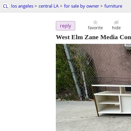
CL
los angeles
>
central LA
>
for sale by owner
>
furniture
reply
favorite
hide
West Elm Zane Media Cons