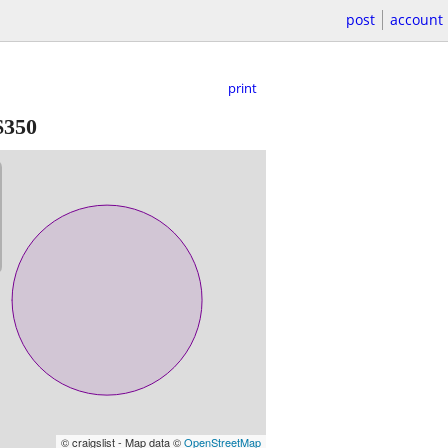
post
account
print
$350
© craigslist - Map data ©
OpenStreetMap