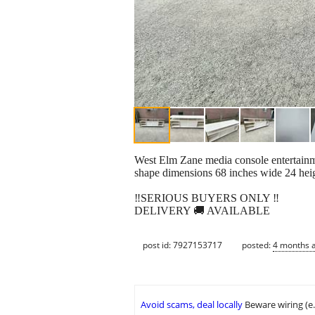
West Elm Zane media console entertainmen
shape dimensions 68 inches wide 24 heig
‼️SERIOUS BUYERS ONLY ‼️
DELIVERY 🚚 AVAILABLE
post id: 7927153717
posted:
4 months 
Avoid scams, deal locally
Beware wiring (e