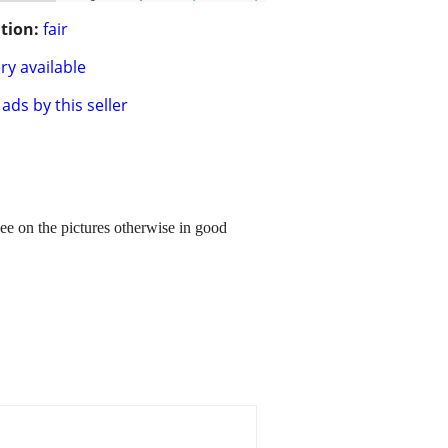
tion:
fair
ry available
ads by this seller
ee on the pictures otherwise in good