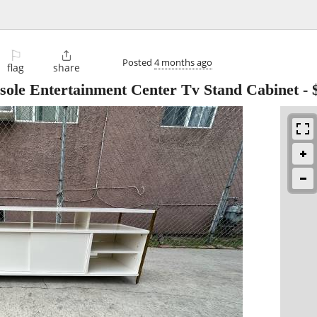
⚐

Posted
4 months ago
flag
share
ole Entertainment Center Tv Stand Cabinet
-