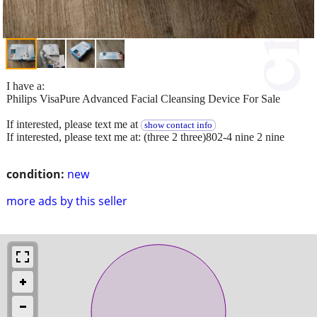
I have a:
Philips VisaPure Advanced Facial Cleansing Device For Sale
If interested, please text me at
show contact info
If interested, please text me at: (three 2 three)802-4 nine 2 nine
condition:
new
more ads by this seller