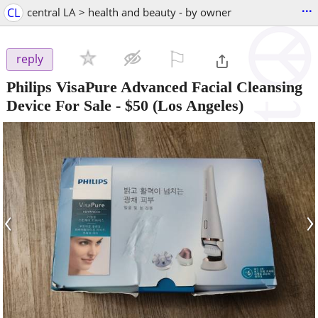
...
CL
central LA > health and beauty - by owner
⚐

reply
Philips VisaPure Advanced Facial Cleansing
Device For Sale
-
$50
(Los Angeles)
‹
›