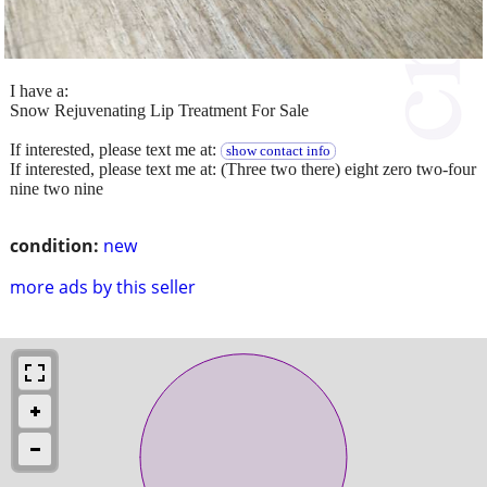
I have a:
Snow Rejuvenating Lip Treatment For Sale
If interested, please text me at:
show contact info
If interested, please text me at: (Three two there) eight zero two-four
nine two nine
condition:
new
more ads by this seller