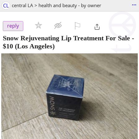
...
CL
central LA > health and beauty - by owner
⚐

reply
Snow Rejuvenating Lip Treatment For Sale
-
$10
(Los Angeles)