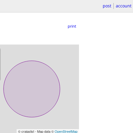
post
account
print
© craigslist - Map data ©
OpenStreetMap