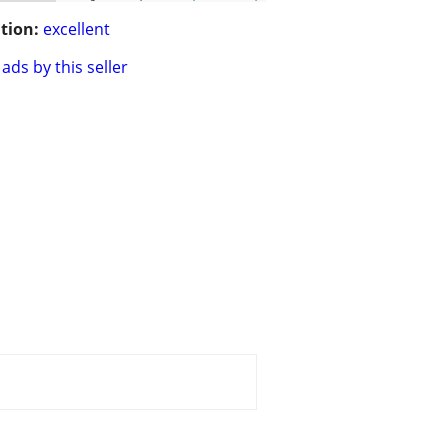
tion:
excellent
ads by this seller