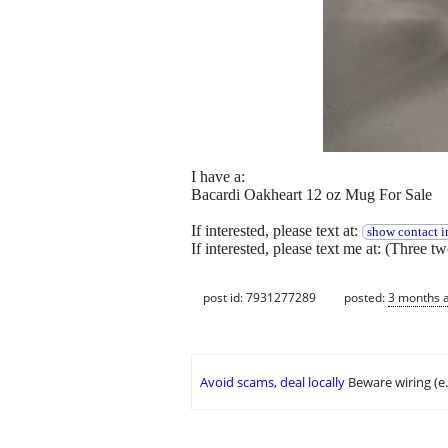
I have a:
Bacardi Oakheart 12 oz Mug For Sale
If interested, please text at:
show contact i
If interested, please text me at: (Three t
post id: 7931277289
posted:
3 months 
Avoid scams, deal locally
Beware wiring (e