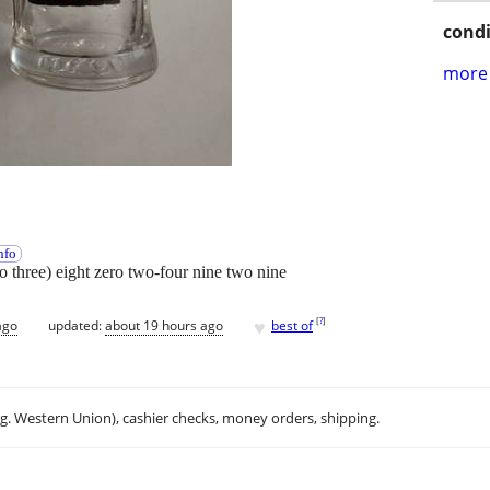
condi
more 
nfo
wo three) eight zero two-four nine two nine
♥
[
?
]
ago
updated:
about 19 hours ago
best of
.g. Western Union), cashier checks, money orders, shipping.