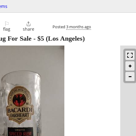
tems
⚐

Posted
3 months ago
flag
share
ug For Sale
-
$5
(Los Angeles)