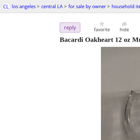
CL
los angeles
>
central LA
>
for sale by owner
>
household i
reply
favorite
hide
Bacardi Oakheart 12 oz M