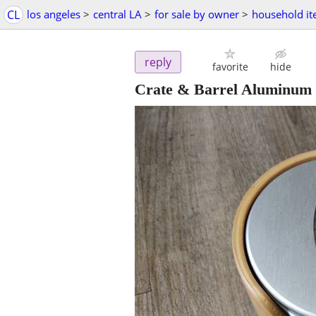
CL
los angeles
>
central LA
>
for sale by owner
>
household i
reply
favorite
hide
Crate & Barrel Aluminum 