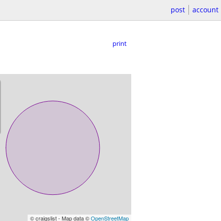
post
account
print
© craigslist - Map data ©
OpenStreetMap