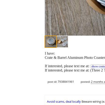
I have:
Crate & Barrel Aluminum Photo Coaster
If interested, please text me at:
show conta
If interested, please text me at: (Three 2 
post id: 7938841961
posted:
2 months 
Avoid scams, deal locally
Beware wiring (e