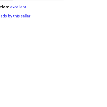
tion:
excellent
ads by this seller