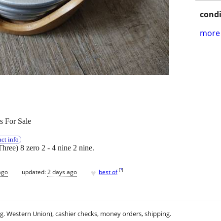
condi
more 
s For Sale
ct info
Three) 8 zero 2 - 4 nine 2 nine.
♥
[
?
]
ago
updated:
2 days ago
best of
.g. Western Union), cashier checks, money orders, shipping.