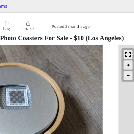
tems
⚐

Posted
2 months ago
flag
share
Photo Coasters For Sale
-
$10
(Los Angeles)