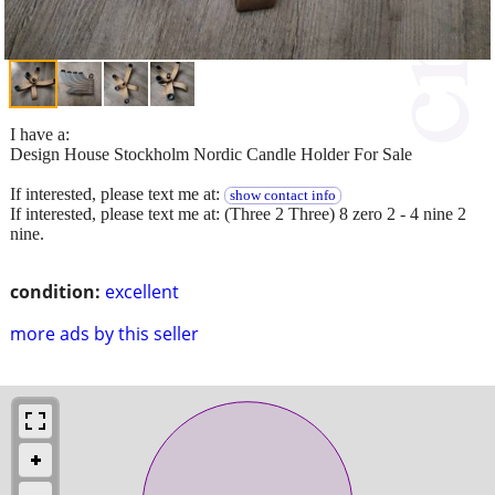
I have a:
Design House Stockholm Nordic Candle Holder For Sale
If interested, please text me at:
show contact info
If interested, please text me at: (Three 2 Three) 8 zero 2 - 4 nine 2
nine.
condition:
excellent
more ads by this seller