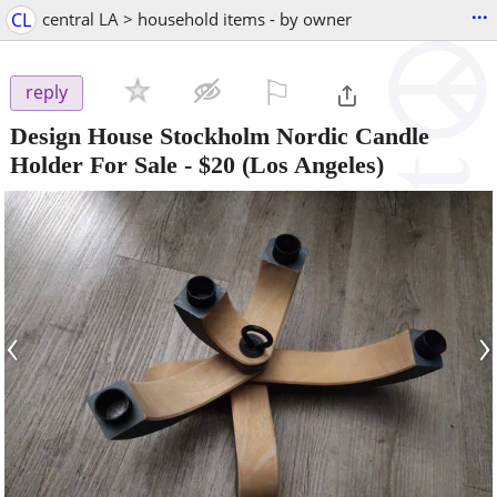
...
CL
central LA > household items - by owner
⚐

reply
Design House Stockholm Nordic Candle
Holder For Sale
-
$20
(Los Angeles)
‹
›