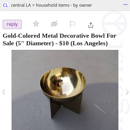
...
CL
central LA > household items - by owner
⚐

reply
Gold-Colored Metal Decorative Bowl For
Sale (5" Diameter)
-
$10
(Los Angeles)
‹
›