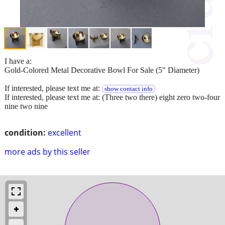
I have a:
Gold-Colored Metal Decorative Bowl For Sale (5" Diameter)
If interested, please text me at:
show contact info
If interested, please text me at: (Three two there) eight zero two-four
nine two nine
condition:
excellent
more ads by this seller