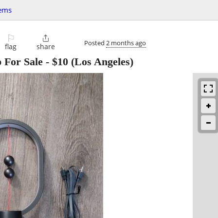
tems
⚐

Posted
2 months ago
flag
share
For Sale
-
$10
(Los Angeles)