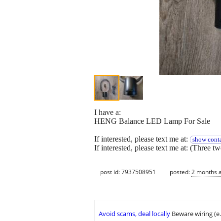
I have a:
HENG Balance LED Lamp For Sale
If interested, please text me at:
show conta
If interested, please text me at: (Three t
post id: 7937508951
posted:
2 months 
Avoid scams, deal locally
Beware wiring (e