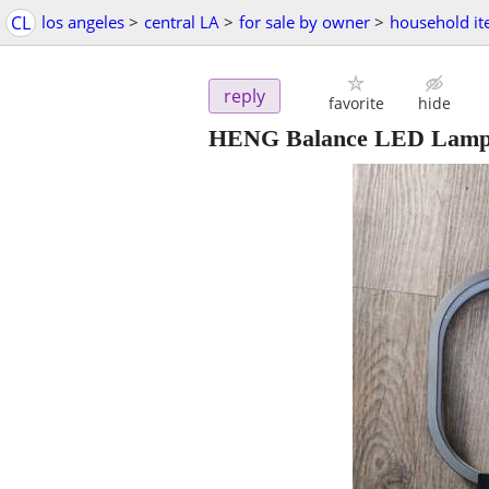
CL
los angeles
>
central LA
>
for sale by owner
>
household i
reply
favorite
hide
HENG Balance LED Lamp 