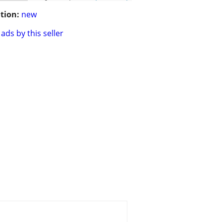
tion:
new
ads by this seller