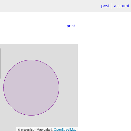
post
account
print
© craigslist - Map data ©
OpenStreetMap