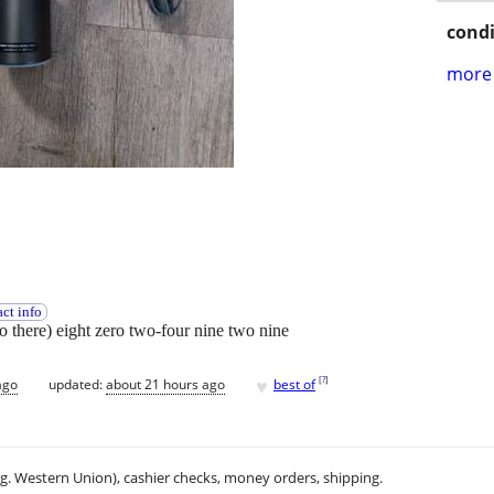
condi
more 
ct info
wo there) eight zero two-four nine two nine
♥
[
?
]
ago
updated:
about 21 hours ago
best of
.g. Western Union), cashier checks, money orders, shipping.