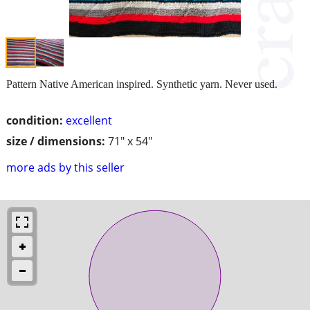
Pattern Native American inspired. Synthetic yarn. Never used.
condition:
excellent
size / dimensions:
71" x 54"
more ads by this seller