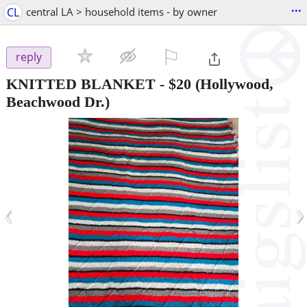
...
CL
central LA > household items - by owner
⚐

reply
KNITTED BLANKET
-
$20
(Hollywood,
Beachwood Dr.)
‹
›