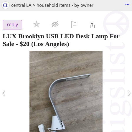
...
CL
central LA > household items - by owner
⚐

reply
LUX Brooklyn USB LED Desk Lamp For
Sale
-
$20
(Los Angeles)
‹
›