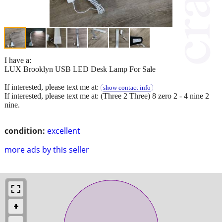
I have a:
LUX Brooklyn USB LED Desk Lamp For Sale
If interested, please text me at:
show contact info
If interested, please text me at: (Three 2 Three) 8 zero 2 - 4 nine 2
nine.
condition:
excellent
more ads by this seller