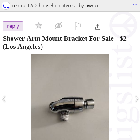
...
CL
central LA > household items - by owner
⚐

reply
Shower Arm Mount Bracket For Sale
-
$2
(Los Angeles)
‹
›