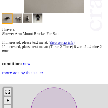
I have a:
Shower Arm Mount Bracket For Sale
If interested, please text me at:
show contact info
If interested, please text me at: (Three 2 Three) 8 zero 2 - 4 nine 2
nine.
condition:
new
more ads by this seller