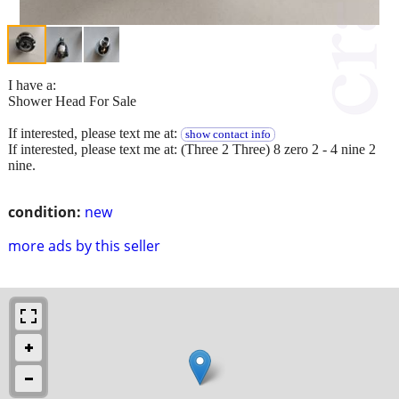
I have a:
Shower Head For Sale
If interested, please text me at:
show contact info
If interested, please text me at: (Three 2 Three) 8 zero 2 - 4 nine 2
nine.
condition:
new
more ads by this seller