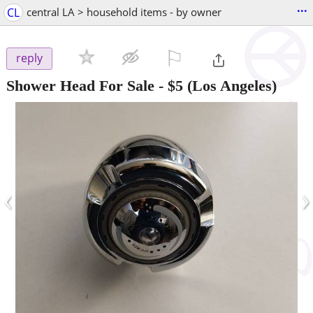
...
CL
central LA > household items - by owner
⚐

reply
Shower Head For Sale
-
$5
(Los Angeles)
‹
›