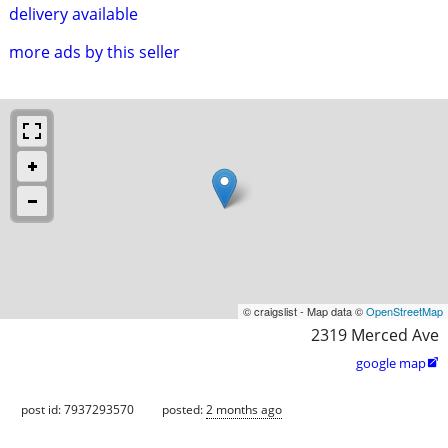
delivery available
more ads by this seller
© craigslist - Map data ©
OpenStreetMap
2319 Merced Ave
google map

post id: 7937293570
posted:
2 months ago