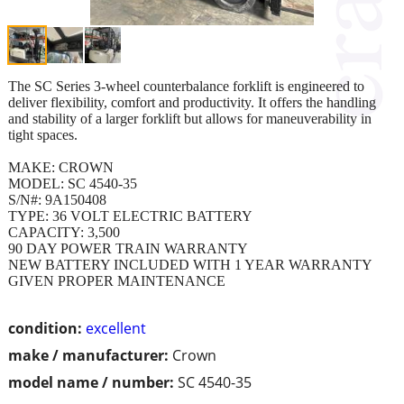
The SC Series 3-wheel counterbalance forklift is engineered to
deliver flexibility, comfort and productivity. It offers the handling
and stability of a larger forklift but allows for maneuverability in
tight spaces.
MAKE: CROWN
MODEL: SC 4540-35
S/N#: 9A150408
TYPE: 36 VOLT ELECTRIC BATTERY
CAPACITY: 3,500
90 DAY POWER TRAIN WARRANTY
NEW BATTERY INCLUDED WITH 1 YEAR WARRANTY
GIVEN PROPER MAINTENANCE
condition:
excellent
make / manufacturer:
Crown
model name / number:
SC 4540-35