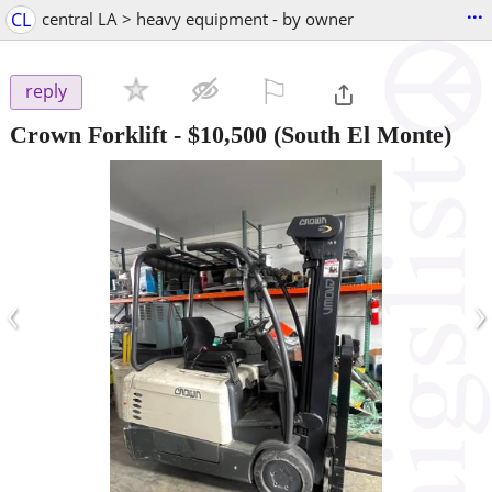
...
CL
central LA > heavy equipment - by owner
⚐

reply
Crown Forklift
-
$10,500
(South El Monte)
‹
›