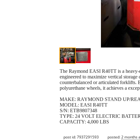
The Raymond EASI R40TT is a heavy-duty,
engineered to maximize vertical storage d
counterbalanced or articulated forklifts
polyurethane wheels, it achieves a except
MAKE: RAYMOND STAND UP/RE
MODEL: EASI R40TT
S/N: ETB9807348
TYPE: 24 VOLT ELECTRIC BATTE
CAPACITY: 4,000 LBS
post id: 7937291593
posted:
2 months 