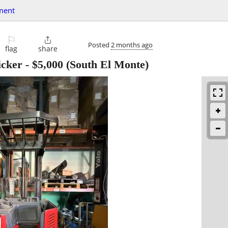
ment
⚐

Posted
2 months ago
flag
share
icker
-
$5,000
(South El Monte)