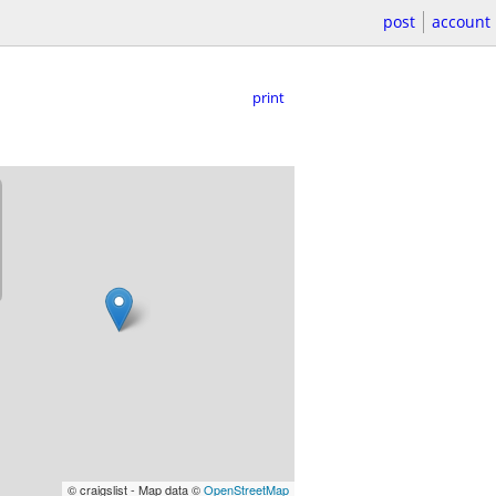
post
account
print
© craigslist - Map data ©
OpenStreetMap