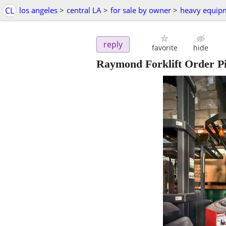
CL
los angeles
>
central LA
>
for sale by owner
>
heavy equip
reply
favorite
hide
Raymond Forklift Order P