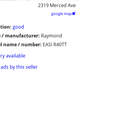
2319 Merced Ave
google map

tion:
good
 / manufacturer:
Raymond
l name / number:
EASI R40TT
ry available
ads by this seller