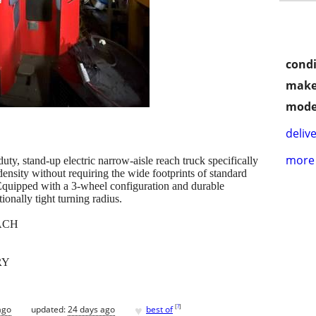
condi
make
mode
delive
more 
 stand-up electric narrow-aisle reach truck specifically
ensity without requiring the wide footprints of standard
. Equipped with a 3-wheel configuration and durable
ionally tight turning radius.
ACH
RY
♥
[
?
]
ago
updated:
24 days ago
best of