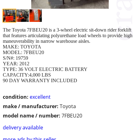
The Toyota 7FBEU20 is a 3-wheel electric sit-down rider forklift
that features articulating polyurethane load wheels to provide high
maneuverability in narrow warehouse aisles.
MAKE: TOYOTA
MODEL: 7FBEU20
S/N#: 19759
YEAR: 2012
TYPE: 36 VOLT ELECTRIC BATTERY
CAPACITY:4,000 LBS
90 DAY WARRANTY INCLUDED
condition:
excellent
make / manufacturer:
Toyota
model name / number:
7FBEU20
delivery available
more ads by this seller