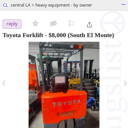
...
CL
central LA > heavy equipment - by owner
⚐

reply
Toyota Forklift
-
$8,000
(South El Monte)
‹
›