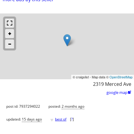
© craigslist - Map data ©
OpenStreetMap
2319 Merced Ave
google map

post id: 7937294022
posted:
2 months ago
♥
updated:
15 days ago
best of
[
?
]