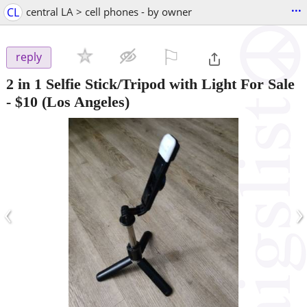
...
CL
central LA > cell phones - by owner
⚐

reply
2 in 1 Selfie Stick/Tripod with Light For Sale
-
$10
(Los Angeles)
‹
›