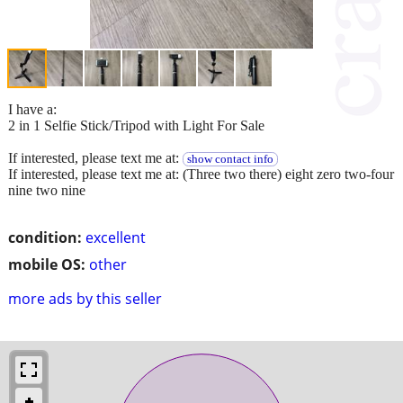
I have a:
2 in 1 Selfie Stick/Tripod with Light For Sale
If interested, please text me at:
show contact info
If interested, please text me at: (Three two there) eight zero two-four
nine two nine
condition:
excellent
mobile OS:
other
more ads by this seller