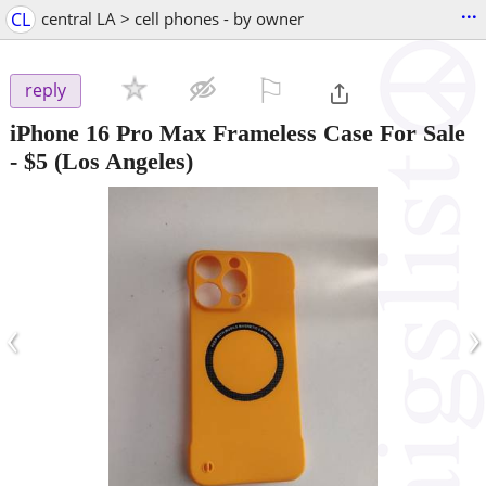
...
CL
central LA > cell phones - by owner
⚐

reply
iPhone 16 Pro Max Frameless Case For Sale
-
$5
(Los Angeles)
‹
›