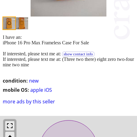
I have an:
iPhone 16 Pro Max Frameless Case For Sale
If interested, please text me at:
show contact info
If interested, please text me at: (Three two there) eight zero two-four
nine two nine
condition:
new
mobile OS:
apple iOS
more ads by this seller