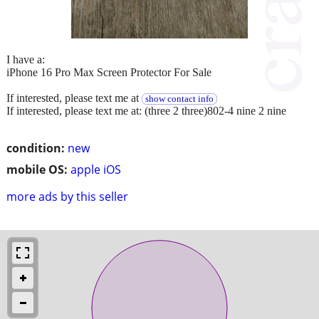
I have a:
iPhone 16 Pro Max Screen Protector For Sale
If interested, please text me at
show contact info
If interested, please text me at: (three 2 three)802-4 nine 2 nine
condition:
new
mobile OS:
apple iOS
more ads by this seller