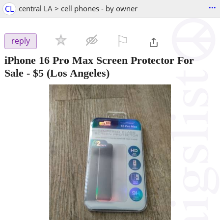
...
CL
central LA > cell phones - by owner
⚐

reply
iPhone 16 Pro Max Screen Protector For
Sale
-
$5
(Los Angeles)