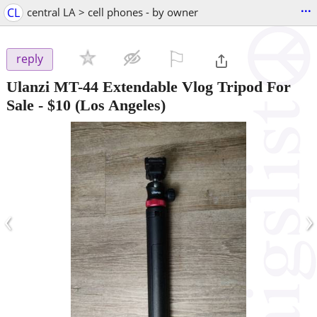
...
CL
central LA > cell phones - by owner
⚐

reply
Ulanzi MT-44 Extendable Vlog Tripod For
Sale
-
$10
(Los Angeles)
‹
›