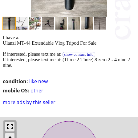
I have a:
Ulanzi MT-44 Extendable Vlog Tripod For Sale
If interested, please text me at:
show contact info
If interested, please text me at: (Three 2 Three) 8 zero 2 - 4 nine 2
nine.
condition:
like new
mobile OS:
other
more ads by this seller