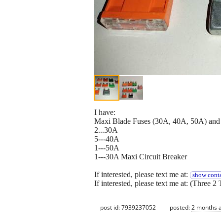
I have:
Maxi Blade Fuses (30A, 40A, 50A) and M
2...30A
5---40A
1---50A
1---30A Maxi Circuit Breaker
If interested, please text me at:
show conta
If interested, please text me at: (Three 2 
post id: 7939237052
posted:
2 months 