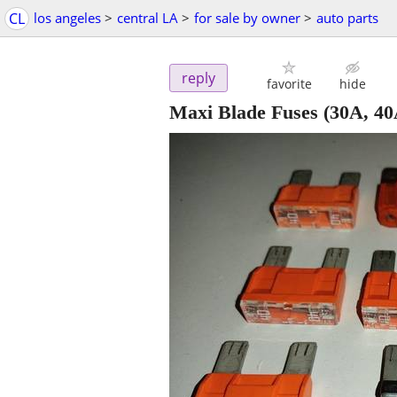
CL
los angeles
>
central LA
>
for sale by owner
>
auto parts
reply
favorite
hide
Maxi Blade Fuses (30A, 40