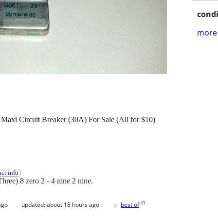
condi
more 
axi Circuit Breaker (30A) For Sale (All for $10)
ct info
Three) 8 zero 2 - 4 nine 2 nine.
♥
[
?
]
ago
updated:
about 18 hours ago
best of