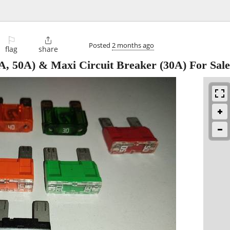
⚐

Posted
2 months ago
flag
share
A, 50A) & Maxi Circuit Breaker (30A) For Sale