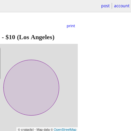
post
account
print
-
$10
(Los Angeles)
© craigslist - Map data ©
OpenStreetMap