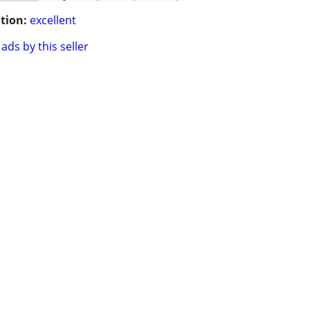
tion:
excellent
ads by this seller