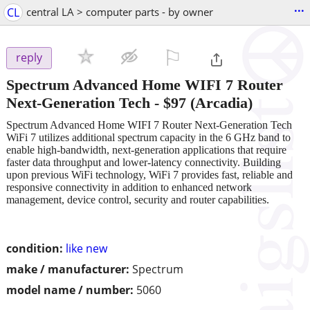
...
CL
central LA > computer parts - by owner
⚐

reply
Spectrum Advanced Home WIFI 7 Router
Next-Generation Tech
-
$97
(Arcadia)
Spectrum Advanced Home WIFI 7 Router Next-Generation Tech
WiFi 7 utilizes additional spectrum capacity in the 6 GHz band to
enable high-bandwidth, next-generation applications that require
faster data throughput and lower-latency connectivity. Building
upon previous WiFi technology, WiFi 7 provides fast, reliable and
responsive connectivity in addition to enhanced network
management, device control, security and router capabilities.
condition:
like new
make / manufacturer:
Spectrum
model name / number:
5060