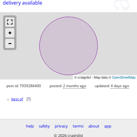
delivery available
© craigslist - Map data ©
OpenStreetMap
post id: 7939286400
posted:
2 months ago
updated:
4 days ago
♥
best of
[
?
]
help
safety
privacy
terms
about
app
© 2026 craigslist