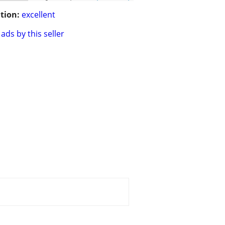
tion:
excellent
ads by this seller