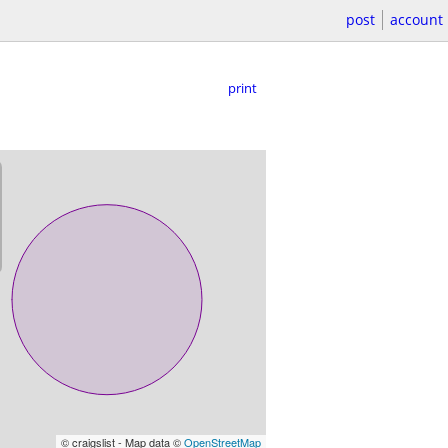
post
account
print
© craigslist - Map data ©
OpenStreetMap