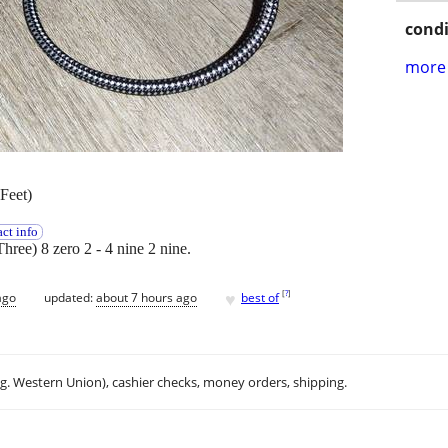
condi
more 
Feet)
ct info
Three) 8 zero 2 - 4 nine 2 nine.
♥
[
?
]
ago
updated:
about 7 hours ago
best of
.g. Western Union), cashier checks, money orders, shipping.