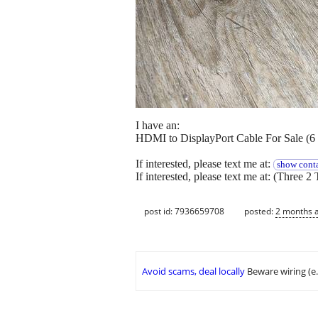
I have an:
HDMI to DisplayPort Cable For Sale (6 
If interested, please text me at:
show conta
If interested, please text me at: (Three 2 
post id: 7936659708
posted:
2 months 
Avoid scams, deal locally
Beware wiring (e