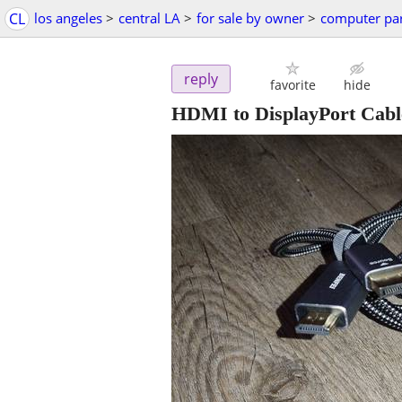
CL
los angeles
>
central LA
>
for sale by owner
>
computer par
reply
favorite
hide
HDMI to DisplayPort Cable