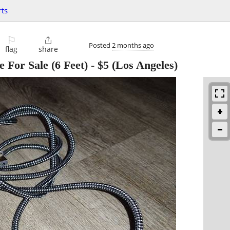
ts
⚐

Posted
2 months ago
flag
share
 For Sale (6 Feet)
-
$5
(Los Angeles)