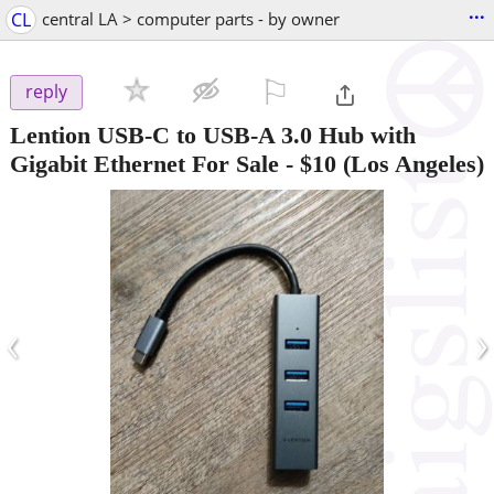
...
CL
central LA > computer parts - by owner
⚐

reply
Lention USB-C to USB-A 3.0 Hub with
Gigabit Ethernet For Sale
-
$10
(Los Angeles)
‹
›