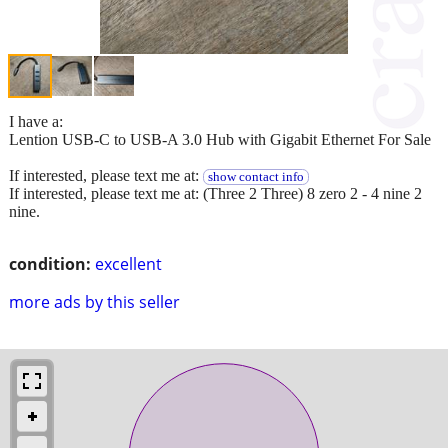
I have a:
Lention USB-C to USB-A 3.0 Hub with Gigabit Ethernet For Sale
If interested, please text me at:
show contact info
If interested, please text me at: (Three 2 Three) 8 zero 2 - 4 nine 2
nine.
condition:
excellent
more ads by this seller