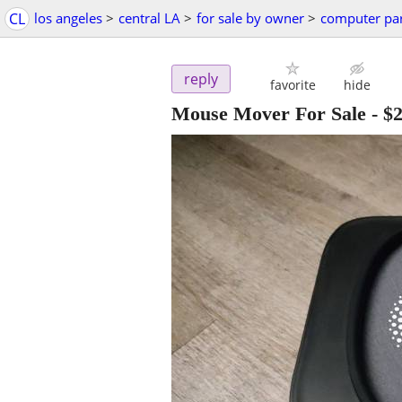
CL
los angeles
>
central LA
>
for sale by owner
>
computer par
reply
favorite
hide
Mouse Mover For Sale
-
$