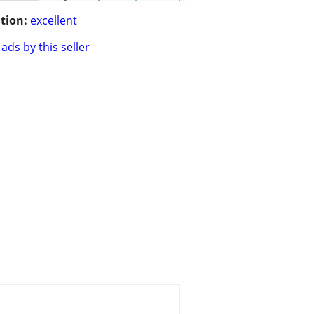
tion:
excellent
ads by this seller