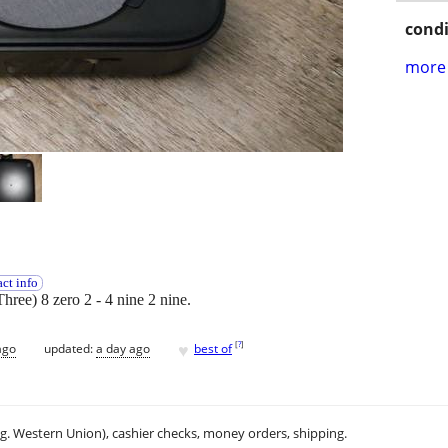
condi
more 
ct info
Three) 8 zero 2 - 4 nine 2 nine.
♥
[
?
]
ago
updated:
a day ago
best of
.g. Western Union), cashier checks, money orders, shipping.