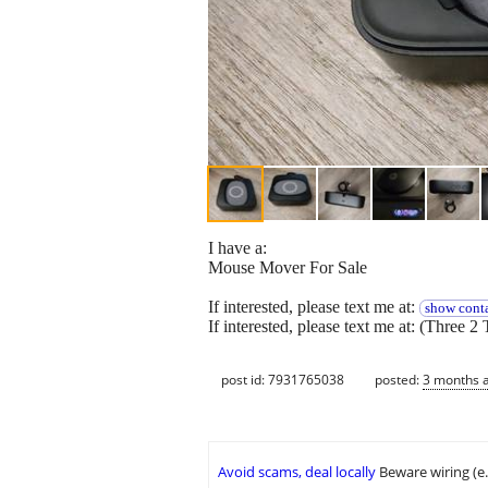
I have a:
Mouse Mover For Sale
If interested, please text me at:
show conta
If interested, please text me at: (Three 2 
post id: 7931765038
posted:
3 months 
Avoid scams, deal locally
Beware wiring (e