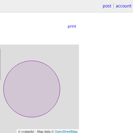
post
account
print
© craigslist - Map data ©
OpenStreetMap