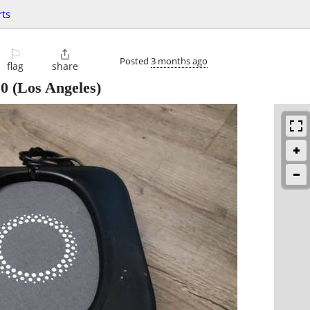
ts
⚐

Posted
3 months ago
flag
share
20
(Los Angeles)