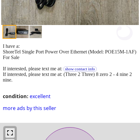
I have a:
ShoreTel Single Port Power Over Ethernet (Model: POE15M-1AF)
For Sale
If interested, please text me at:
show contact info
If interested, please text me at: (Three 2 Three) 8 zero 2 - 4 nine 2
nine.
condition:
excellent
more ads by this seller