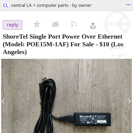
...
CL
central LA > computer parts - by owner
⚐

reply
ShoreTel Single Port Power Over Ethernet
(Model: POE15M-1AF) For Sale
-
$10
(Los
Angeles)
‹
›