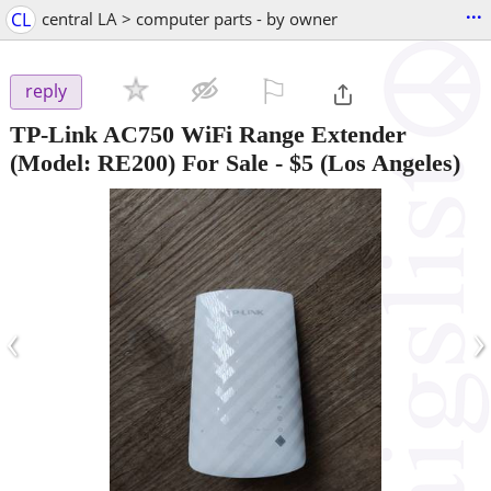
...
CL
central LA > computer parts - by owner
⚐

reply
TP-Link AC750 WiFi Range Extender
(Model: RE200) For Sale
-
$5
(Los Angeles)
‹
›