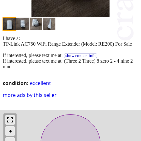
I have a:
TP-Link AC750 WiFi Range Extender (Model: RE200) For Sale
If interested, please text me at:
show contact info
If interested, please text me at: (Three 2 Three) 8 zero 2 - 4 nine 2
nine.
condition:
excellent
more ads by this seller