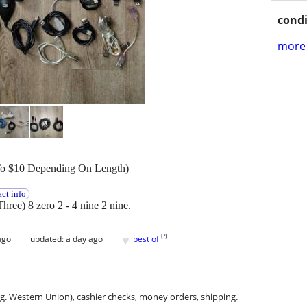
condi
more 
To $10 Depending On Length)
ct info
Three) 8 zero 2 - 4 nine 2 nine.
♥
[
?
]
ago
updated:
a day ago
best of
.g. Western Union), cashier checks, money orders, shipping.