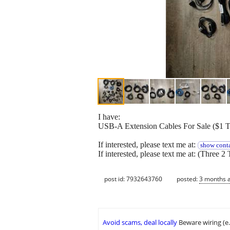
I have:
USB-A Extension Cables For Sale ($1 
If interested, please text me at:
show conta
If interested, please text me at: (Three 2 
post id: 7932643760
posted:
3 months 
Avoid scams, deal locally
Beware wiring (e