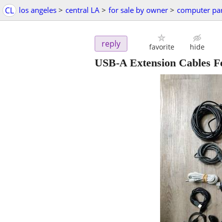
CL
los angeles
>
central LA
>
for sale by owner
>
computer par
reply
favorite
hide
USB-A Extension Cables Fo