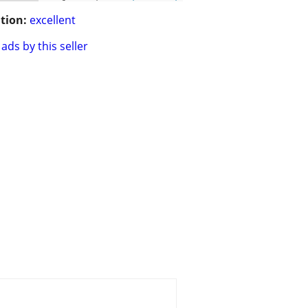
tion:
excellent
ads by this seller