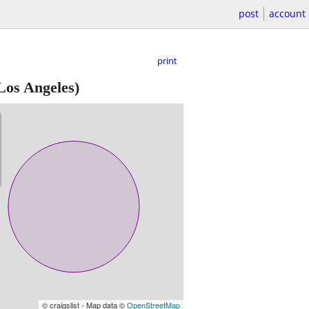
post
account
print
Los Angeles)
© craigslist - Map data ©
OpenStreetMap