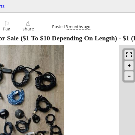
ts
⚐

Posted
3 months ago
flag
share
r Sale ($1 To $10 Depending On Length)
-
$1
(