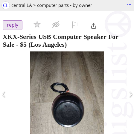
...
CL
central LA > computer parts - by owner
⚐

reply
XKX-Series USB Computer Speaker For
Sale
-
$5
(Los Angeles)
‹
›