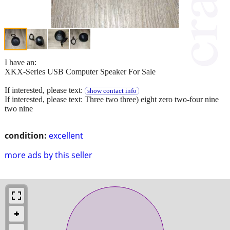
I have an:
XKX-Series USB Computer Speaker For Sale
If interested, please text:
show contact info
If interested, please text: Three two three) eight zero two-four nine
two nine
condition:
excellent
more ads by this seller