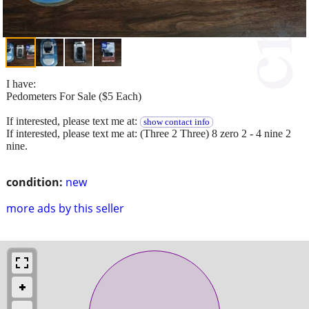
I have:
Pedometers For Sale ($5 Each)
If interested, please text me at:
show contact info
If interested, please text me at: (Three 2 Three) 8 zero 2 - 4 nine 2
nine.
condition:
new
more ads by this seller