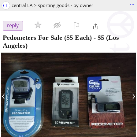
...
CL
central LA > sporting goods - by owner
⚐

reply
Pedometers For Sale ($5 Each)
-
$5
(Los
Angeles)
‹
›