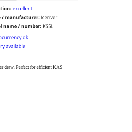
tion:
excellent
 / manufacturer:
Iceriver
l name / number:
KS5L
ocurrency ok
ry available
draw. Perfect for efficient KAS