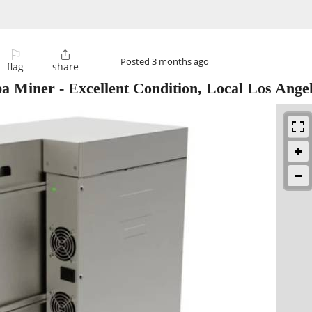
⚐

Posted
3 months ago
flag
share
 Miner - Excellent Condition, Local Los Ange