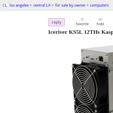
CL
los angeles
>
central LA
>
for sale by owner
>
computers
reply
favorite
hide
Iceriver KS5L 12THs Kaspa