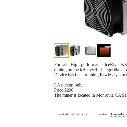
For sale: High-performance IceRiver K
mining on the kHeavyHash algorithm—rec
Device has been running flawlessly sin
LA pickup only.
Price $200.
The miner is located in Monrovia CA 910
post id: 7930907820
posted:
3 months 