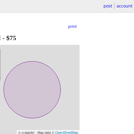
post
account
print
l
-
$75
© craigslist - Map data ©
OpenStreetMap