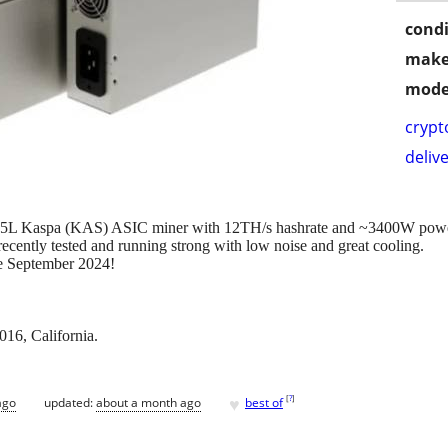
condi
make
mode
crypt
delive
S5L Kaspa (KAS) ASIC miner with 12TH/s hashrate and ~3400W power 
ently tested and running strong with low noise and great cooling.
ce September 2024!
16, California.
♥
[
?
]
ago
updated:
about a month ago
best of