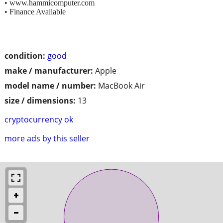
• www.hammicomputer.com
• Finance Available
condition:
good
make / manufacturer:
Apple
model name / number:
MacBook Air
size / dimensions:
13
cryptocurrency ok
more ads by this seller