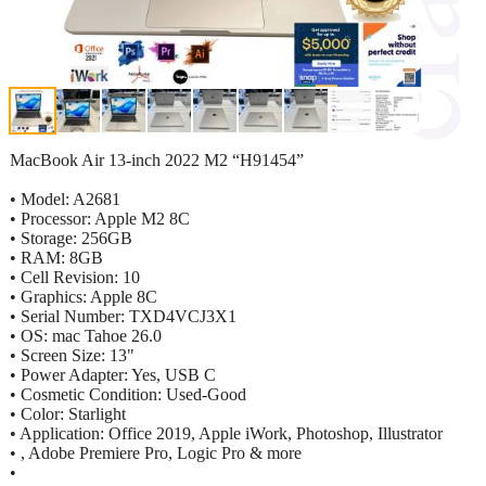
MacBook Air 13-inch 2022 M2 “H91454”
• Model: A2681
• Processor: Apple M2 8C
• Storage: 256GB
• RAM: 8GB
• Cell Revision: 10
• Graphics: Apple 8C
• Serial Number: TXD4VCJ3X1
• OS: mac Tahoe 26.0
• Screen Size: 13"
• Power Adapter: Yes, USB C
• Cosmetic Condition: Used-Good
• Color: Starlight
• Application: Office 2019, Apple iWork, Photoshop, Illustrator
• , Adobe Premiere Pro, Logic Pro & more
•