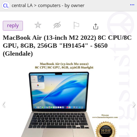
...
CL
central LA > computers - by owner
⚐

reply
MacBook Air (13-inch M2 2022) 8C CPU/8C
GPU, 8GB, 256GB "H91454"
-
$650
(Glendale)
‹
›