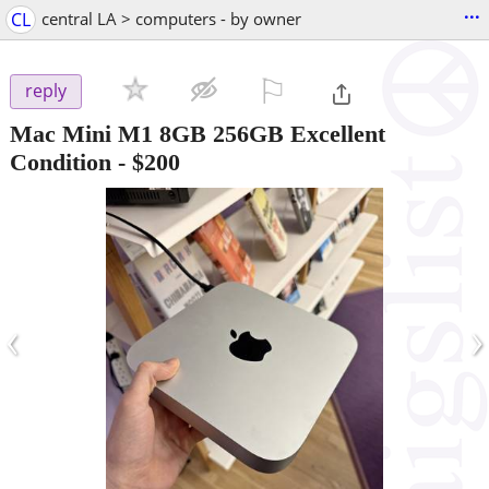
...
CL
central LA > computers - by owner
⚐

reply
Mac Mini M1 8GB 256GB Excellent
Condition
-
$200
‹
›