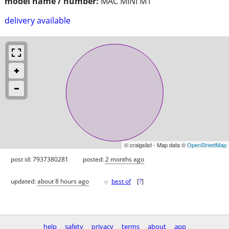
model name / number:
MAC MINI M1
delivery available
© craigslist - Map data ©
OpenStreetMap
post id: 7937380281
posted:
2 months ago
♥
updated:
about 8 hours ago
best of
[
?
]
help
safety
privacy
terms
about
app