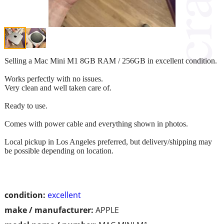
Selling a Mac Mini M1 8GB RAM / 256GB in excellent condition.
Works perfectly with no issues.
Very clean and well taken care of.
Ready to use.
Comes with power cable and everything shown in photos.
Local pickup in Los Angeles preferred, but delivery/shipping may
be possible depending on location.
condition:
excellent
make / manufacturer:
APPLE