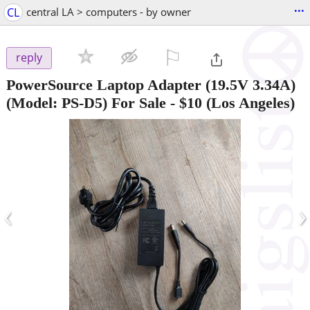
...
CL
central LA > computers - by owner
⚐

reply
PowerSource Laptop Adapter (19.5V 3.34A)
(Model: PS-D5) For Sale
-
$10
(Los Angeles)
‹
›