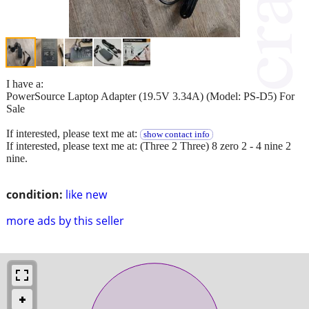
I have a:
PowerSource Laptop Adapter (19.5V 3.34A) (Model: PS-D5) For
Sale
If interested, please text me at:
show contact info
If interested, please text me at: (Three 2 Three) 8 zero 2 - 4 nine 2
nine.
condition:
like new
more ads by this seller