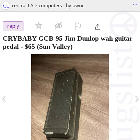
...
CL
central LA > computers - by owner
⚐

reply
CRYBABY GCB-95 Jim Dunlop wah guitar
pedal
-
$65
(Sun Valley)
‹
›