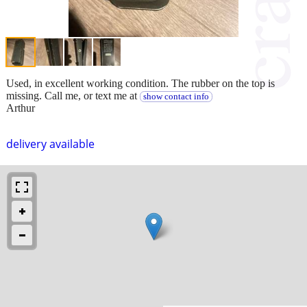
Used, in excellent working condition. The rubber on the top is
missing. Call me, or text me at
show contact info
Arthur
delivery available