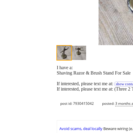
I have a:
Shaving Razor & Brush Stand For Sale
If interested, please text me at:
show conta
If interested, please text me at: (Three 2 
post id: 7930415042
posted:
3 months 
Avoid scams, deal locally
Beware wiring (e