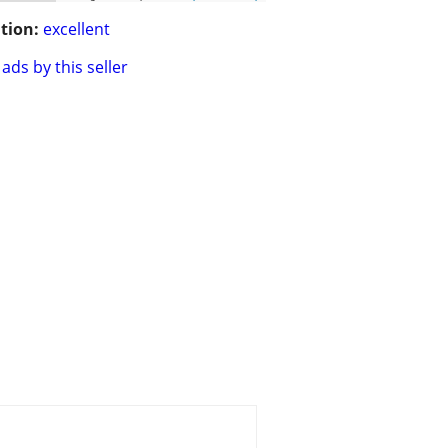
tion:
excellent
ads by this seller