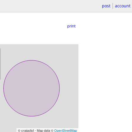
post
account
print
© craigslist - Map data ©
OpenStreetMap