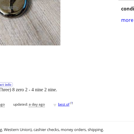
condi
more 
ct info
Three) 8 zero 2 - 4 nine 2 nine.
♥
[
?
]
ago
updated:
a day ago
best of
.g. Western Union), cashier checks, money orders, shipping.