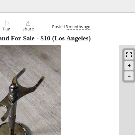
⚐

Posted
3 months ago
flag
share
and For Sale
-
$10
(Los Angeles)