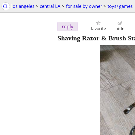
CL
los angeles
>
central LA
>
for sale by owner
>
toys+games
reply
favorite
hide
Shaving Razor & Brush St