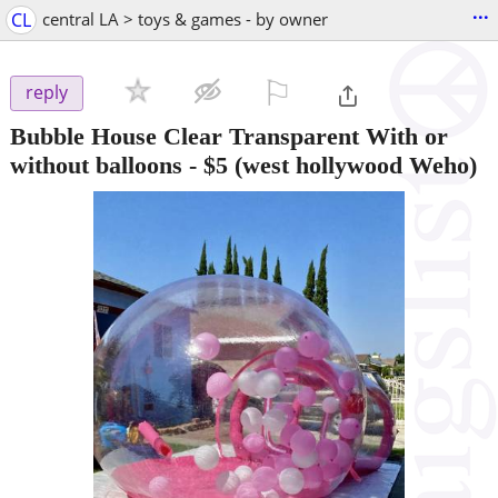
...
CL
central LA > toys & games - by owner
⚐

reply
Bubble House Clear Transparent With or
without balloons
-
$5
(west hollywood Weho)