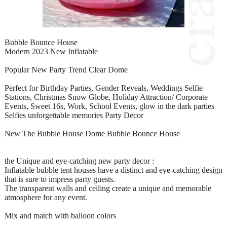
Bubble Bounce House
Modern 2023 New Inflatable
Popular New Party Trend Clear Dome
Perfect for Birthday Parties, Gender Reveals, Weddings Selfie
Stations, Christmas Snow Globe, Holiday Attraction/ Corporate
Events, Sweet 16s, Work, School Events, glow in the dark parties
Selfies unforgettable memories Party Decor
New The Bubble House Dome Bubble Bounce House
the Unique and eye-catching new party decor :
Inflatable bubble tent houses have a distinct and eye-catching design
that is sure to impress party guests.
The transparent walls and ceiling create a unique and memorable
atmosphere for any event.
Mix and match with balloon colors