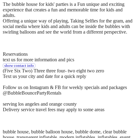
The bubble house for kids' parties is a Fun unique and exciting
experience that creates a fun and memorable time for kids and
adults.
Offering a unique way of playing, Taking Selfies for the gram, and
social media where kids and adults can be inside the bubbles with
swirling balloons and see the world from a different perspective.
Reservations
text us for more information and pics
show contact info
(Five Six Two) Three three four- two eight two zero
Text us your city and date for a quick reply
Follow us on Instagram & FB for weekly specials and packages
@BubbleBouncePartyRentals
serving los angeles and orange county
Delivery service travel fees may apply to some areas
bubble house, bubble balloon house, bubble dome, clear bubble
house, transparent inflatable, modern inflatables, inflatables, event