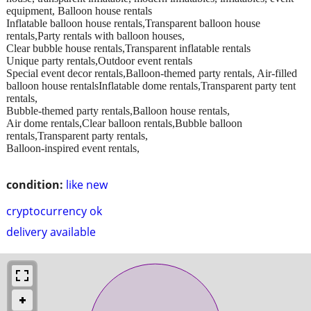
equipment, Balloon house rentals
Inflatable balloon house rentals,Transparent balloon house
rentals,Party rentals with balloon houses,
Clear bubble house rentals,Transparent inflatable rentals
Unique party rentals,Outdoor event rentals
Special event decor rentals,Balloon-themed party rentals, Air-filled
balloon house rentalsInflatable dome rentals,Transparent party tent
rentals,
Bubble-themed party rentals,Balloon house rentals,
Air dome rentals,Clear balloon rentals,Bubble balloon
rentals,Transparent party rentals,
Balloon-inspired event rentals,
condition:
like new
cryptocurrency ok
delivery available