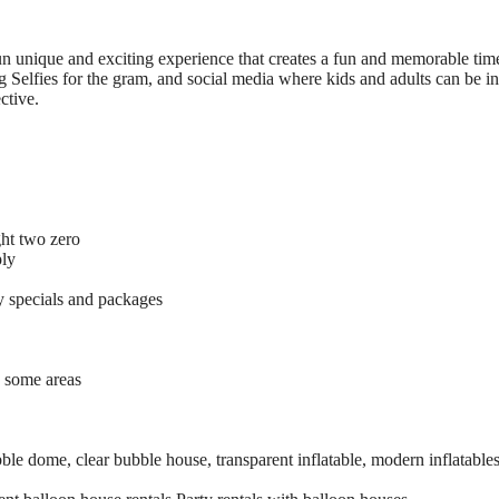
un unique and exciting experience that creates a fun and memorable time
 Selfies for the gram, and social media where kids and adults can be in
ctive.
ght two zero
ply
 specials and packages
o some areas
le dome, clear bubble house, transparent inflatable, modern inflatables