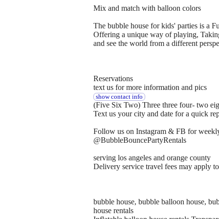
Mix and match with balloon colors
The bubble house for kids' parties is a F
Offering a unique way of playing, Taking
and see the world from a different perspe
Reservations
text us for more information and pics
show contact info
(Five Six Two) Three three four- two ei
Text us your city and date for a quick re
Follow us on Instagram & FB for weekly
@BubbleBouncePartyRentals
serving los angeles and orange county
Delivery service travel fees may apply t
bubble house, bubble balloon house, bubb
house rentals