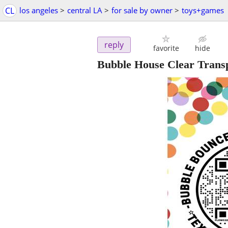
CL
los angeles
>
central LA
>
for sale by owner
>
toys+games
reply
favorite
hide
Bubble House Clear Transp