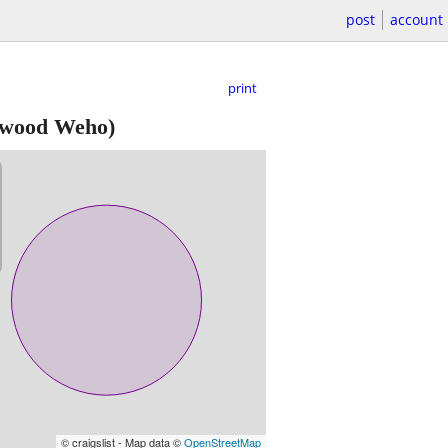
post
account
print
ywood Weho)
© craigslist - Map data ©
OpenStreetMap