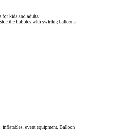
 for kids and adults.
side the bubbles with swirling balloons
, inflatables, event equipment, Balloon