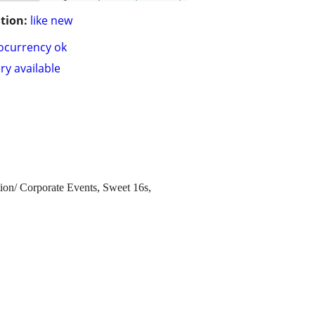
tion:
like new
ocurrency ok
ry available
tion/ Corporate Events, Sweet 16s,