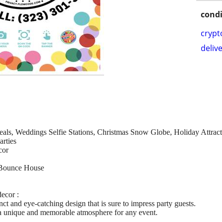
condi
crypt
delive
veals, Weddings Selfie Stations, Christmas Snow Globe, Holiday Attrac
arties
cor
Bounce House
ecor :
nct and eye-catching design that is sure to impress party guests.
e a unique and memorable atmosphere for any event.