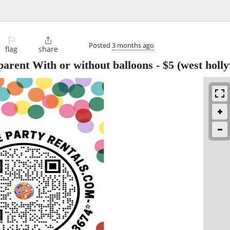
⚐

Posted
3 months ago
flag
share
arent With or without balloons
-
$5
(west holl