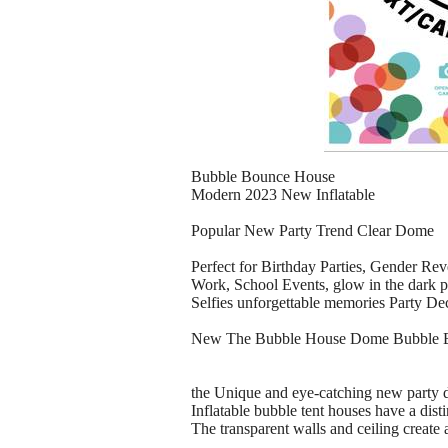
Bubble Bounce House
Modern 2023 New Inflatable
Popular New Party Trend Clear Dome
Perfect for Birthday Parties, Gender Re
Work, School Events, glow in the dark p
Selfies unforgettable memories Party De
New The Bubble House Dome Bubble 
the Unique and eye-catching new party d
Inflatable bubble tent houses have a disti
The transparent walls and ceiling creat